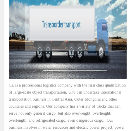
CZ is a professional logistics company with the first class qualification
of large-scale object transportation, who can undertake international
transportation business in Central Asia, Outer Mongolia and other
countries and regions. Our company has a variety of trucks that can
serve not only general cargo, but also overweight, overheight,
overlength, and refrigerated cargo, even dangerous cargo. Our
business involves in water resources and electric power project, power