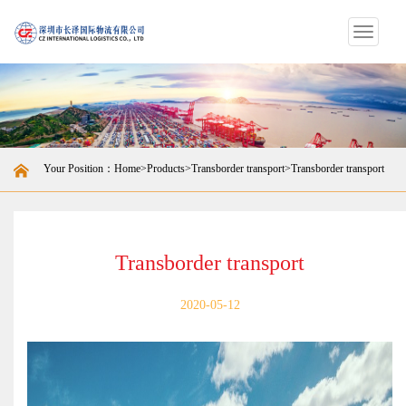
Switch
navigat
Your Position：
Home
>
Products
>
Transborder transport
>Transborder transport
Transborder transport
2020-05-12