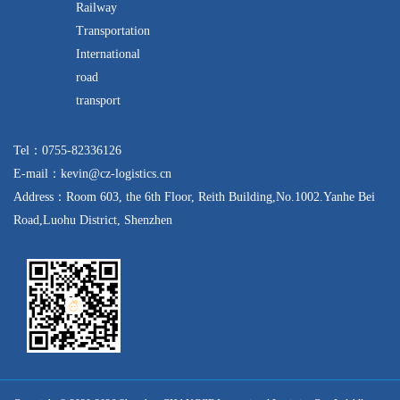
Railway
Transportation
International
road
transport
Tel：0755-82336126
E-mail：kevin@cz-logistics.cn
Address：Room 603, the 6th Floor, Reith Building,No.1002.Yanhe Bei
Road,Luohu District, Shenzhen