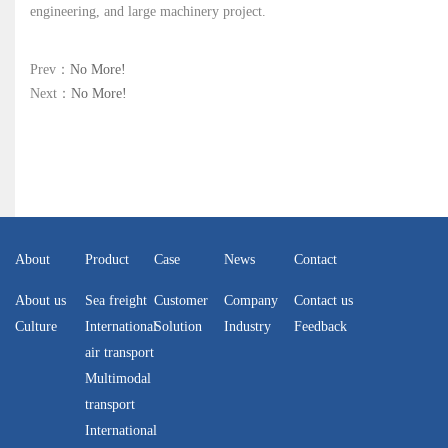
engineering, and large machinery project.
Prev：
No More!
Next：
No More!
About
Product
Case
News
Contact
About us
Sea freight
Customer
Company
Contact us
Culture
International
Solution
Industry
Feedback
air transport
Multimodal
transport
International