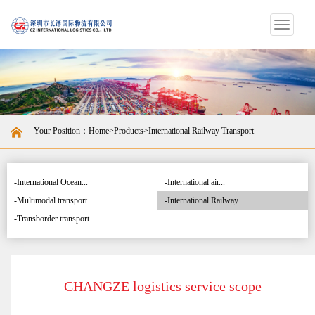
Switch
navigat
Your Position：
Home
>
Products
>International Railway Transport
-International Ocean...
-International air...
-Multimodal transport
-International Railway...
-Transborder transport
CHANGZE logistics service scope