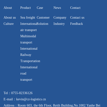
About
Product
Case
News
Contact
About us
Sea freight
Customer
Company
Contact us
Culture
International
Solution
Industry
Feedback
air transport
Multimodal
transport
International
Railway
Transportation
International
road
transport
Tel：0755-82336126
E-mail：kevin@cz-logistics.cn
Address：Room 603, the 6th Floor, Reith Building,No.1002.Yanhe Bei