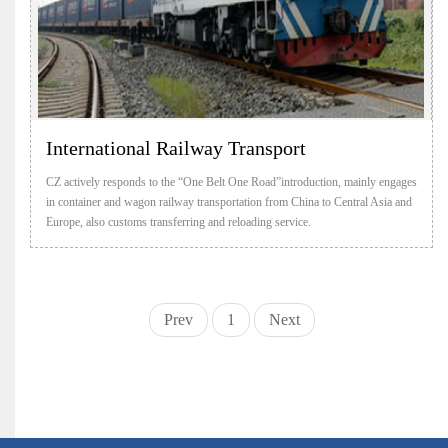
International Railway Transport
CZ actively responds to the “One Belt One Road”introduction, mainly engages
in container and wagon railway transportation from China to Central Asia and
Europe, also customs transferring and reloading service.
Prev
1
Next