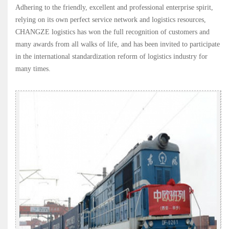
Adhering to the friendly, excellent and professional enterprise spirit,
relying on its own perfect service network and logistics resources,
CHANGZE logistics has won the full recognition of customers and
many awards from all walks of life, and has been invited to participate
in the international standardization reform of logistics industry for
many times.